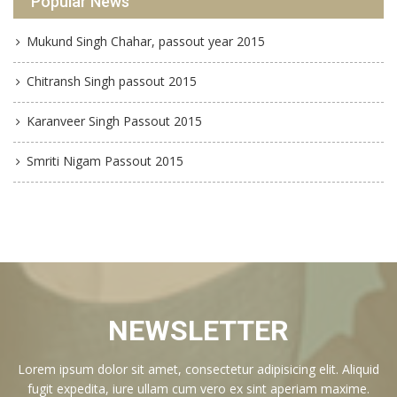
Popular News
Mukund Singh Chahar, passout year 2015
Chitransh Singh passout 2015
Karanveer Singh Passout 2015
Smriti Nigam Passout 2015
NEWSLETTER
Lorem ipsum dolor sit amet, consectetur adipisicing elit. Aliquid
fugit expedita, iure ullam cum vero ex sint aperiam maxime.