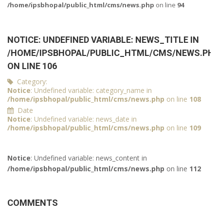
/home/ipsbhopal/public_html/cms/news.php
on line
94
NOTICE
: UNDEFINED VARIABLE: NEWS_TITLE IN
/HOME/IPSBHOPAL/PUBLIC_HTML/CMS/NEWS.PH
ON LINE
106
Category:
Notice
: Undefined variable: category_name in
/home/ipsbhopal/public_html/cms/news.php
on line
108
Date
Notice
: Undefined variable: news_date in
/home/ipsbhopal/public_html/cms/news.php
on line
109
Notice
: Undefined variable: news_content in
/home/ipsbhopal/public_html/cms/news.php
on line
112
COMMENTS