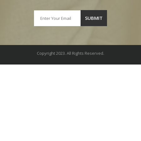
Copyright 2023. All Rights Reserved.