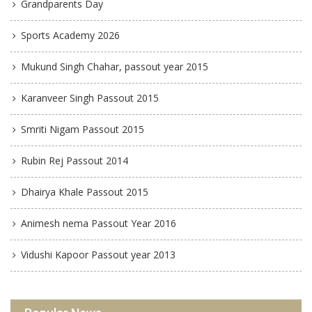
Grandparents Day
Sports Academy 2026
Mukund Singh Chahar, passout year 2015
Karanveer Singh Passout 2015
Smriti Nigam Passout 2015
Rubin Rej Passout 2014
Dhairya Khale Passout 2015
Animesh nema Passout Year 2016
Vidushi Kapoor Passout year 2013