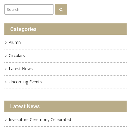
Categories
Alumni
Circulars
Latest News
Upcoming Events
Latest News
Investiture Ceremony Celebrated