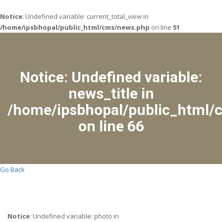
Notice
: Undefined variable: current_total_view in
/home/ipsbhopal/public_html/cms/news.php
on line
51
Notice
: Undefined variable:
news_title in
/home/ipsbhopal/public_html/
on line
66
Go Back
Notice
: Undefined variable: photo in