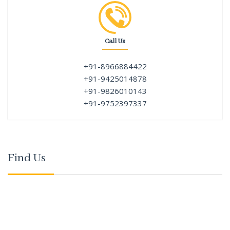
Call Us
+91-8966884422
+91-9425014878
+91-9826010143
+91-9752397337
Find Us