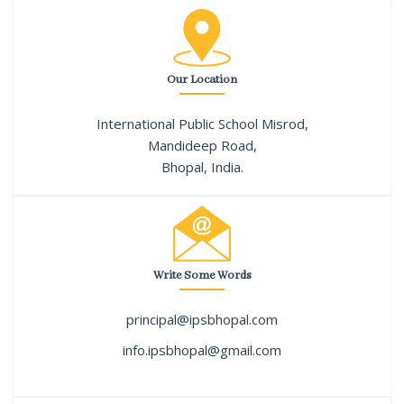
Our Location
International Public School Misrod,
Mandideep Road,
Bhopal, India.
Write Some Words
principal@ipsbhopal.com
info.ipsbhopal@gmail.com