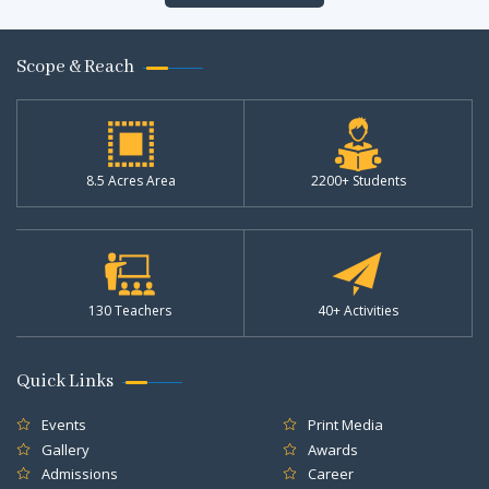
Scope & Reach
8.5 Acres Area
2200+ Students
130 Teachers
40+ Activities
Quick Links
Events
Print Media
Gallery
Awards
Admissions
Career