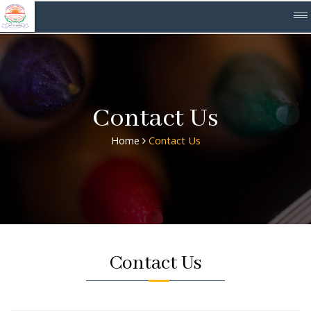
Contact Us
Home
Contact Us
Contact Us