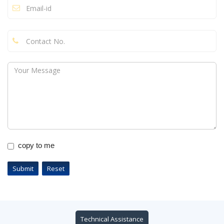
copy to me
Technical Assistance