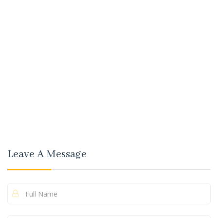
Leave A Message