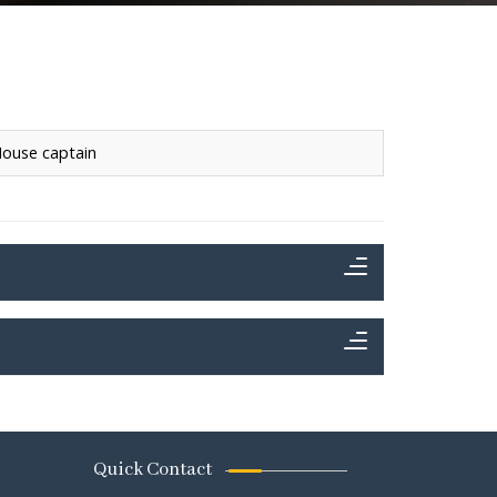
ouse captain
Quick Contact