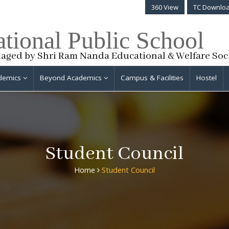
360 View
TC Downlo
ational Public School
aged by Shri Ram Nanda Educational & Welfare Soc
demics
Beyond Academics
Campus & Facilities
Hostel
Student Council
Home
Student Council