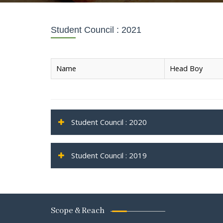
Student Council : 2021
Name
Head Boy
Student Council : 2020
Student Council : 2019
Scope & Reach