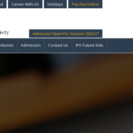
ad
Career With US
Holidays
Pay Fee Online
iety
Admission Open For Session 2026-27
Alumni
Admission
Contact Us
IPS Future Kids