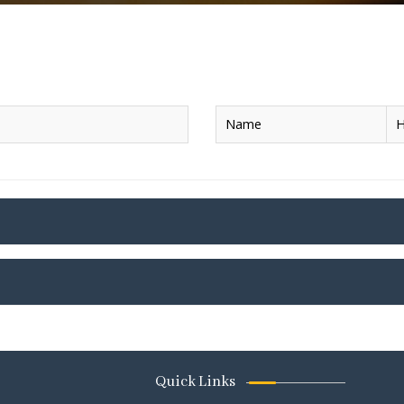
Name
H
Quick Links