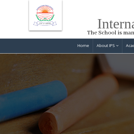
Intern
The School is man
Home
About IPS
Aca