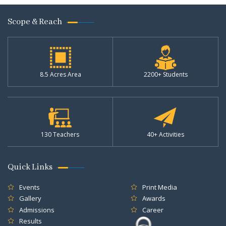
Scope & Reach
8.5 Acres Area
2200+ Students
130 Teachers
40+ Activities
Quick Links
Events
Print Media
Gallery
Awards
Admissions
Career
Results