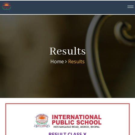
Results
Home
Results